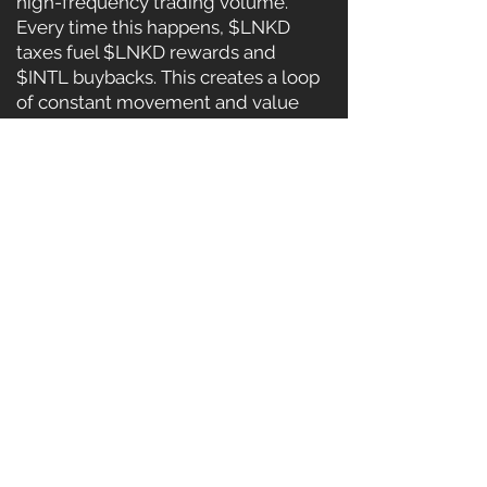
high-frequency trading volume.
Every time this happens, $LNKD
taxes fuel $LNKD rewards and
$INTL buybacks. This creates a loop
of constant movement and value
flow — powering both tokens
without needing constant manual
trading.
Additional growth plans include:
Dozens of Partnered LP Pools with
trusted ecosystems
Cross-Chain Expansion — Bridging
$LNKD to other high-volume chains
DApp Dashboard — Real-time stats
on LP rewards, volume, and
earnings
Gaming & Metaverse Integration —
Powered by $INTL, fuelled by