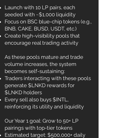
Launch with 10 LP pairs, each
seeded with ~$1,000 liquidity
Focus on BSC blue-chip tokens (e.g.,
BNB, CAKE, BUSD, USDT, etc.)
Create high-visibility pools that
encourage real trading activity
As these pools mature and trade
volume increases, the system
becomes self-sustaining:
Traders interacting with these pools
generate $LNKD rewards for
$LNKD holders
Every sell also buys $INTL,
reinforcing its utility and liquidity
Our Year 1 goal: Grow to 50+ LP
pairings with top-tier tokens
Estimated target: $500,000+ daily