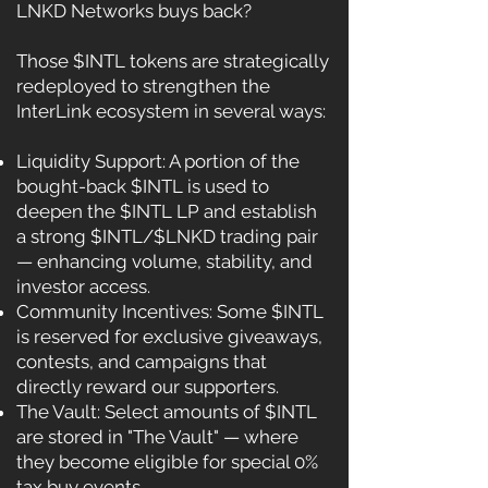
LNKD Networks buys back?
Those $INTL tokens are strategically
redeployed to strengthen the
InterLink ecosystem in several ways:
Liquidity Support: A portion of the
bought-back $INTL is used to
deepen the $INTL LP and establish
a strong $INTL/$LNKD trading pair
— enhancing volume, stability, and
investor access.
Community Incentives: Some $INTL
is reserved for exclusive giveaways,
contests, and campaigns that
directly reward our supporters.
The Vault: Select amounts of $INTL
are stored in "The Vault" — where
they become eligible for special 0%
tax buy events.