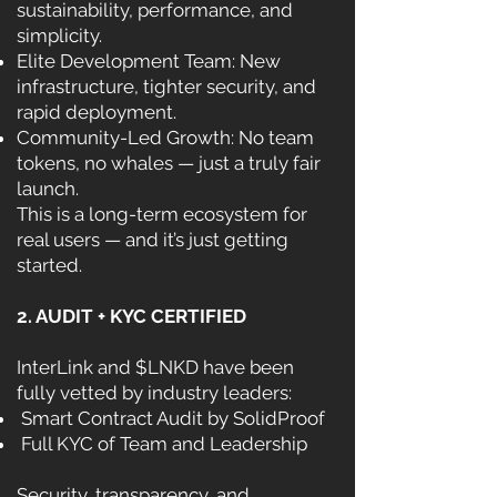
sustainability, performance, and
simplicity.
Elite Development Team: New
infrastructure, tighter security, and
rapid deployment.
Community-Led Growth: No team
tokens, no whales — just a truly fair
launch.
This is a long-term ecosystem for
real users — and it’s just getting
started.
2. AUDIT + KYC CERTIFIED
InterLink and $LNKD have been
fully vetted by industry leaders:
Smart Contract Audit by SolidProof
Full KYC of Team and Leadership
Security, transparency, and