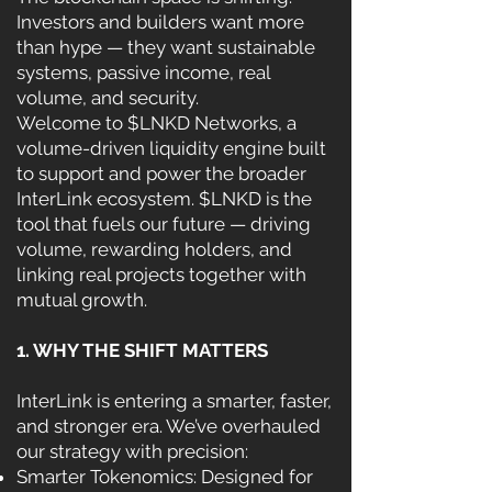
Investors and builders want more
than hype — they want sustainable
systems, passive income, real
volume, and security.
Welcome to $LNKD Networks, a
volume-driven liquidity engine built
to support and power the broader
InterLink ecosystem. $LNKD is the
tool that fuels our future — driving
volume, rewarding holders, and
linking real projects together with
mutual growth.
1. WHY THE SHIFT MATTERS
InterLink is entering a smarter, faster,
and stronger era. We’ve overhauled
our strategy with precision:
Smarter Tokenomics: Designed for