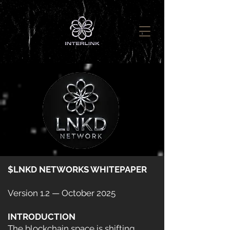
$LNKD NETWORKS WHITEPAPER
Version 1.2 — October 2025
INTRODUCTION
The blockchain space is shifting.