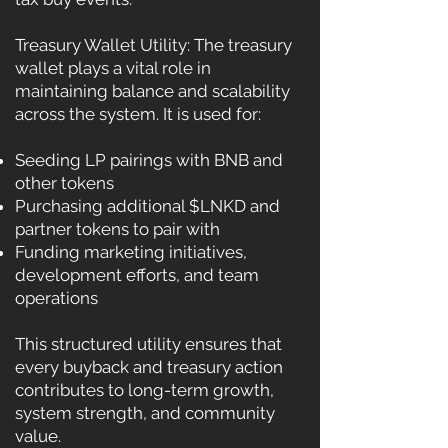
Treasury Wallet Utility: The treasury
wallet plays a vital role in
maintaining balance and scalability
across the system. It is used for:
Seeding LP pairings with BNB and
other tokens
Purchasing additional $LNKD and
partner tokens to pair with
Funding marketing initiatives,
development efforts, and team
operations
This structured utility ensures that
every buyback and treasury action
contributes to long-term growth,
system strength, and community
value.