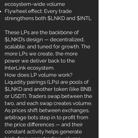
ecosystem-wide volume
Flywheel effect: Every trade
strengthens both $LNKD and $INTL
These LPs are the backbone of
$LNKD’s design — decentralized,
scalable, and tuned for growth. The
more LPs we create, the more
power we deliver back to the
InterLink ecosystem.
How does LP volume work?
Liquidity pairings (LPs) are pools of
$LNKD and another token (like BNB
or USDT). Traders swap between the
two, and each swap creates volume.
As prices shift between exchanges,
arbitrage bots step in to profit from
the price differences — and their
constant activity helps generate