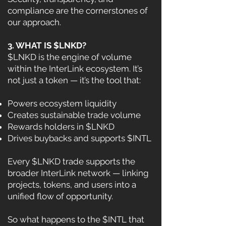
compliance are the cornerstones of
our approach.
3. WHAT IS $LNKD?
$LNKD is the engine of volume
within the InterLink ecosystem. It’s
not just a token — it’s the tool that:
Powers ecosystem liquidity
Creates sustainable trade volume
Rewards holders in $LNKD
Drives buybacks and supports $INTL
Every $LNKD trade supports the
broader InterLink network — linking
projects, tokens, and users into a
unified flow of opportunity.
So what happens to the $INTL that