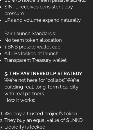
$LNKD holders earn passive $LNKD
$INTL receives consistent buy
pressure
LPs and volume expand naturally
Fair Launch Standards:
No team token allocation
1 BNB presale wallet cap
All LPs locked at launch
Transparent Treasury wallet
5. THE PARTNERED LP STRATEGY
We’re not here for “collabs.” We’re
building real, long-term liquidity
with real partners.
How it works:
We buy a trusted project’s token
They buy an equal value of $LNKD
Liquidity is locked