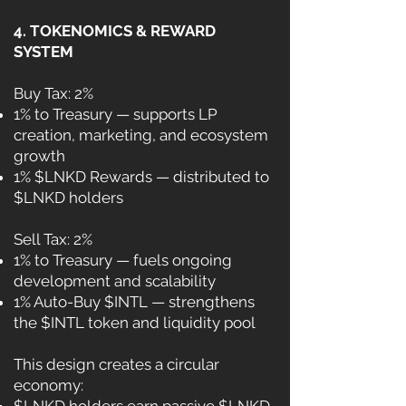
4. TOKENOMICS & REWARD
SYSTEM
Buy Tax: 2%
1% to Treasury — supports LP
creation, marketing, and ecosystem
growth
1% $LNKD Rewards — distributed to
$LNKD holders
Sell Tax: 2%
1% to Treasury — fuels ongoing
development and scalability
1% Auto-Buy $INTL — strengthens
the $INTL token and liquidity pool
This design creates a circular
economy: