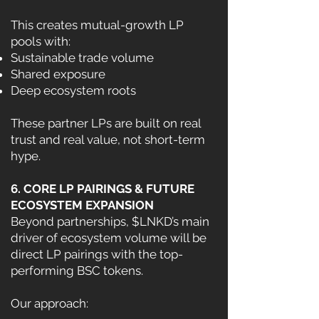
This creates mutual-growth LP
pools with:
Sustainable trade volume
Shared exposure
Deep ecosystem roots
These partner LPs are built on real
trust and real value, not short-term
hype.
6. CORE LP PAIRINGS & FUTURE
ECOSYSTEM EXPANSION
Beyond partnerships, $LNKD’s main
driver of ecosystem volume will be
direct LP pairings with the top-
performing BSC tokens.
Our approach: