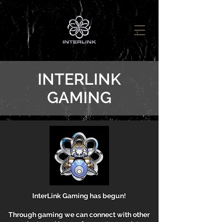
INTERLINK
GAMING
InterLink Gaming has begun!
Through gaming we can connect with other