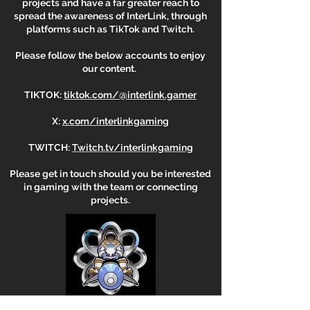
projects and have a far greater reach to
spread the awareness of InterLink, through
platforms such as TikTok and Twitch.
Please follow the below accounts to enjoy
our content. ​​
​TIKTOK:
tiktok.com/@interlink.gamer
X:
x.com/interlinkgaming
TWITCH:
Twitch.tv/interlinkgaming
Please get in touch should you be interested
in gaming with the team or connecting
projects.