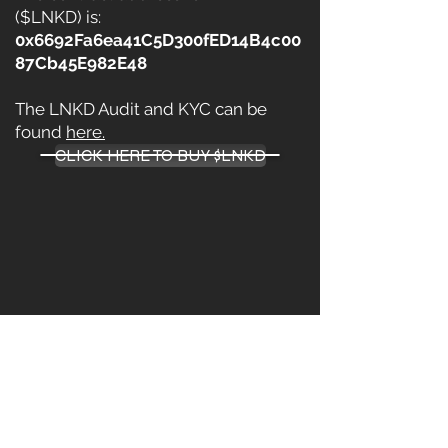
($LNKD) is:
0x6692Fa6ea41C5D300fED14B4c00
87Cb45E982E48
The LNKD Audit and KYC can be
found
here.
CLICK HERE TO BUY $LNKD