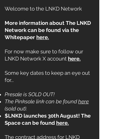
Welcome to the LNKD Network
More information about The LNKD
Network can be found via the
Whitepaper
here.
For now make sure to follow our
LNKD Network X account
here.
Some key dates to keep an eye out
for...
Presale is SOLD OUT!
The Pinksale link can be found
here
(sold out).
$LNKD launches 30th August! The
Space can be found
here.
The contract address for LNKD