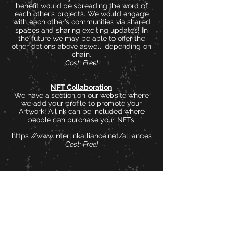
benefit would be spreading the word of
each other’s projects. We would engage
with each other’s communities via shared
spaces and sharing exciting updates! In
the future we may be able to offer the
other options above aswell, depending on
chain.
Cost: Free!
NFT Collaboration
We have a section on our website where
we add your profile to promote your
Artwork! A link can be included where
people can purchase your NFTs.
https://www.interlinkalliance.net/alliances
Cost: Free!
As can be seen all options are completely
free of charge!
All we ask in return in some engagement
with us (posts, retweets, shared spaces
etc) and mentioning InterLink to other
people and projects when the