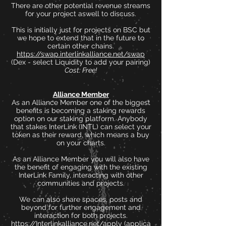
There are other potential revenue streams
for your project aswell to discuss.
This is initially just for projects on BSC but
we hope to extend that in the future to
certain other chains.
https://swap.interlinkalliance.net/swap
(Dex - select Liquidity to add your pairing)
Cost: Free!
Alliance Member
As an Alliance Member one of the biggest
benefits is becoming a staking rewards
option on our staking platform. Anybody
that stakes InterLink (INTL) can select your
token as their reward, which means a buy
on your charts.
As an Alliance Member you will also have
the benefit of engaging with the existing
InterLink Family, interacting with other
communities and projects.
We can also share spaces, posts and
beyond for further engagement and
interaction for both projects.
https://Interlinkalliance.net/apply
(applica