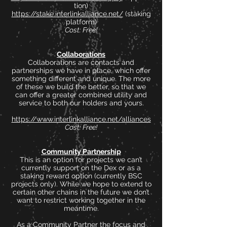
tion)
https://stake.interlinkalliance.net/
(staking
platform)
Cost: Free!
Collaborations
Collaborations are contacts and
partnerships we have in place, which offer
something different and unique. The more
of these we build the better, so that we
can offer a greater combined utility and
service to both our holders and yours.
https://www.interlinkalliance.net/alliances
Cost: Free!
Community Partnership
This is an option for projects we can’t
currently support on the Dex or as a
staking reward option (currently BSC
projects only). While we hope to extend to
certain other chains in the future we don’t
want to restrict working together in the
meantime.
As a Community Partner the focus and