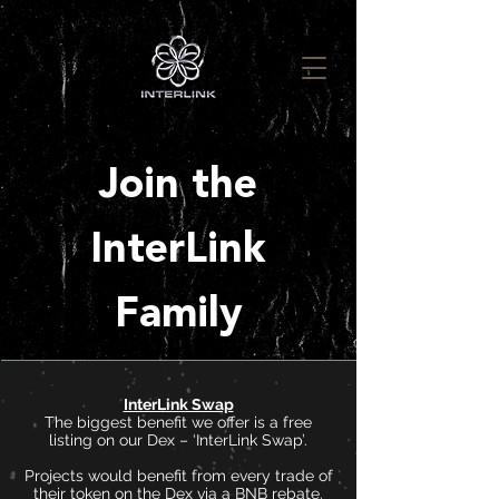
Join the
InterLink
Family
InterLink Swap
The biggest benefit we offer is a free
listing on our Dex – ‘InterLink Swap’.
Projects would benefit from every trade of
their token on the Dex via a BNB rebate.