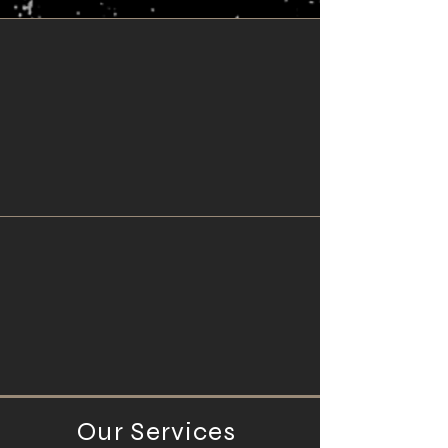
Our Services