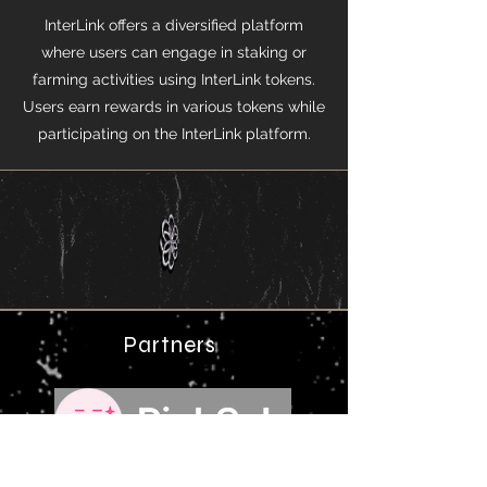
InterLink offers a diversified platform
where users can engage in staking or
farming activities using InterLink tokens.
Users earn rewards in various tokens while
participating on the InterLink platform.​​
Partners