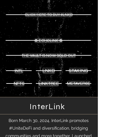
InterLink ($INTL) Contract Address:
0xf82007D28B8D0EaFC6Fde42eCb697A74824D839E
CLICK HERE TO BUY $LNKD
LNKD ($LNKD) Contract Address:
0x6692Fa6ea41C5D300fED14B4c0087Cb45E982E48
♻️ ECHOLINK ♻️
THE VAULT IS NOW SOLD OUT
LNKD
STAKING
INTL
NFTS
LINKTREE
METAVERSE
InterLink
Born March 30, 2024, InterLink promotes
#UniteDeFi and diversification, bridging
communities and more together. Launched