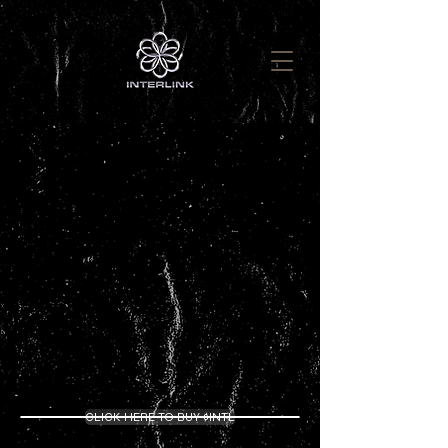
Welcome to InterLink
Earn Rewards with Web3 Staking & Farming
CLICK HERE TO BUY $INTL