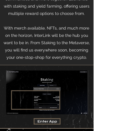
with staking and yield farming, offering users
multiple reward options to choose from.
With merch available, NFTs, and much more
on the horizon, InterLink will be the hub you
want to be in. From Staking to the Metaverse,
you will find us everywhere soon, becoming
your one-stop-shop for everything crypto.
Enter App